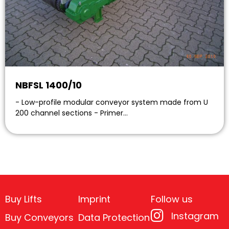
NBFSL 1400/10
- Low-profile modular conveyor system made from U
200 channel sections - Primer…
Buy Lifts
Imprint
Follow us
Instagram
Buy Conveyors
Data Protection