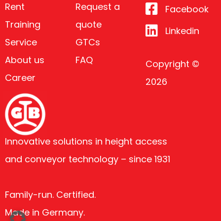
Rent
Request a
Facebook
Training
quote
Linkedin
Service
GTCs
About us
FAQ
Copyright ©
Career
2026
Innovative solutions in height access
and conveyor technology – since 1931
Family-run. Certified.
Made in Germany.