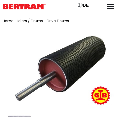
DE
Home
/
Idlers / Drums
/
Drive Drums
/ Drive drum for GB 800,
ML 900, Ø 220 mm, bearing seat Ø 60 mm, journal Ø 50 mm