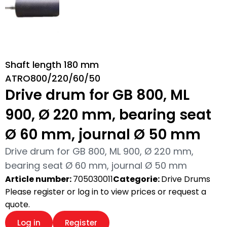
Shaft length 180 mm
ATRO800/220/60/50
Drive drum for GB 800, ML
900, Ø 220 mm, bearing seat
Ø 60 mm, journal Ø 50 mm
Drive drum for GB 800, ML 900, Ø 220 mm,
bearing seat Ø 60 mm, journal Ø 50 mm
Article number:
705030011
Categorie:
Drive Drums
Please register or log in to view prices or request a
quote.
Log in
Register