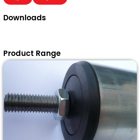
Downloads
Product Range