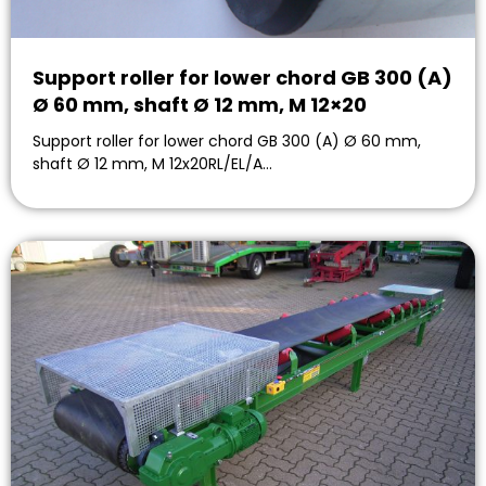
Support roller for lower chord GB 300 (A)
Ø 60 mm, shaft Ø 12 mm, M 12×20
Support roller for lower chord GB 300 (A) Ø 60 mm,
shaft Ø 12 mm, M 12x20RL/EL/A…