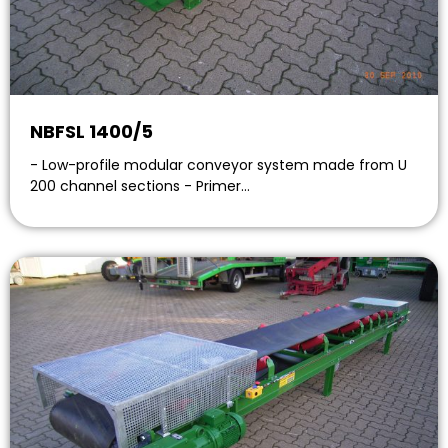
NBFSL 1400/5
- Low-profile modular conveyor system made from U
200 channel sections - Primer…