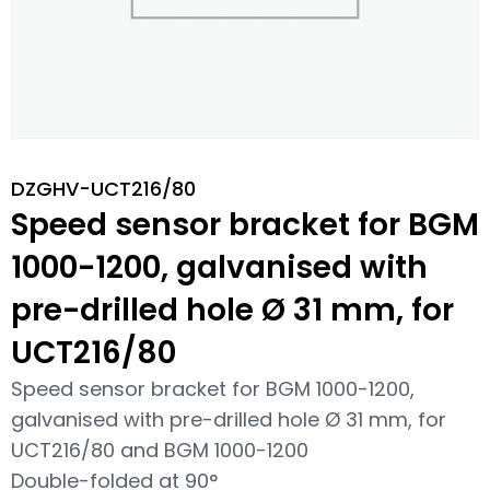
DZGHV-UCT216/80
Speed sensor bracket for BGM
1000-1200, galvanised with
pre-drilled hole Ø 31 mm, for
UCT216/80
Speed sensor bracket for BGM 1000-1200,
galvanised with pre-drilled hole Ø 31 mm, for
UCT216/80 and BGM 1000-1200
Double-folded at 90°