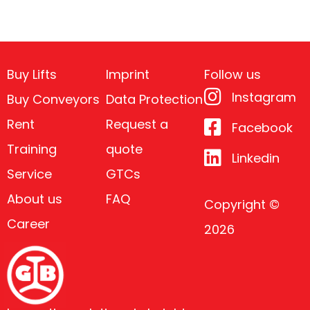
Buy Lifts
Imprint
Follow us
Instagram
Buy Conveyors
Data Protection
Rent
Request a
Facebook
Training
quote
Linkedin
Service
GTCs
About us
FAQ
Copyright ©
Career
2026