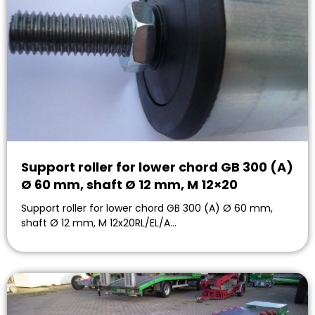
Support roller for lower chord GB 300 (A)
Ø 60 mm, shaft Ø 12 mm, M 12×20
Support roller for lower chord GB 300 (A) Ø 60 mm,
shaft Ø 12 mm, M 12x20RL/EL/A…