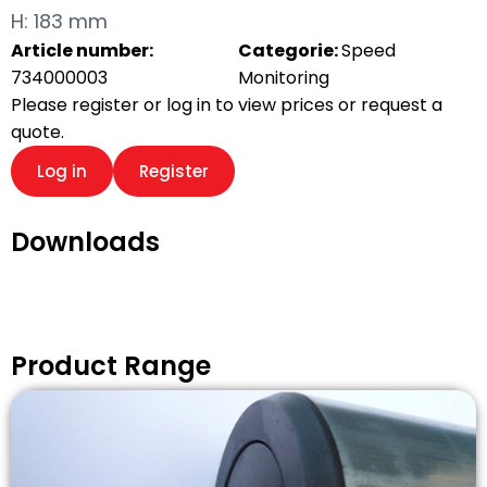
H: 183 mm
Article number:
Categorie:
Speed
734000003
Monitoring
Please register or log in to view prices or request a
quote.
Log in
Register
Downloads
Product Range