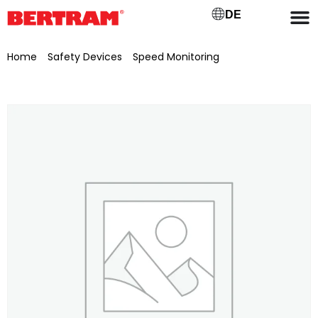
DE
Home
/
Safety Devices
/
Speed Monitoring
/ Speed sensor
bracket for BGM 1000-1200, galvanised with pre-drilled hole Ø
31 mm, for UCT216/80