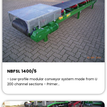
NBFSL 1400/5
- Low-profile modular conveyor system made from U
200 channel sections - Primer…