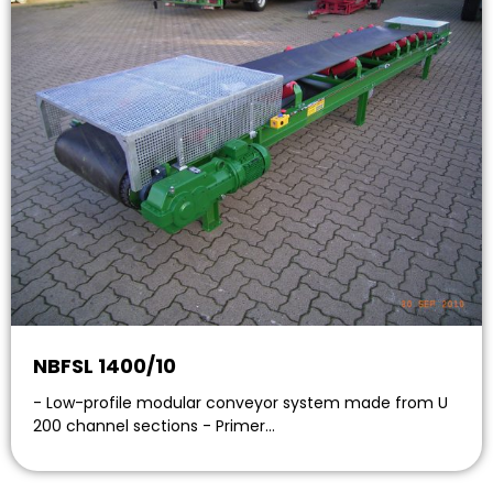
NBFSL 1400/10
- Low-profile modular conveyor system made from U
200 channel sections - Primer…