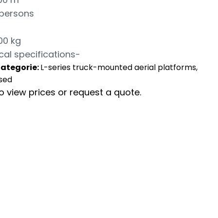
 persons
00 kg
cal specifications-
ategorie:
L-series truck-mounted aerial platforms,
sed
to view prices or request a quote.