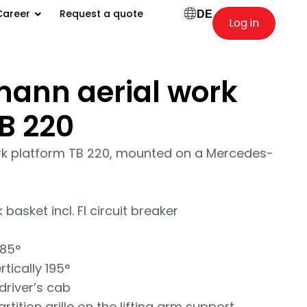
Career
Request a quote
DE
Log in
ann aerial work
B 220
k platform TB 220, mounted on a Mercedes-
basket incl. FI circuit breaker
 85°
tically 195°
driver’s cab
tition grille on the lifting arm support