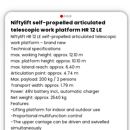
Niftylift self-propelled articulated
telescopic work platform HR 12 LE
Niftylift HR 12 LE self-propelled articulated telescopic
work platform – brand new
Technical specifications:
max. working height: approx. 12.10 m
max. platform height: approx. 10.10 m
max. lateral reach: approx. 6.40 m
Articulation point: approx. 4.74 m
Max. payload: 200 kg / 2 persons
Transport width: approx. 1.79 m
Power: 48V battery incl., automatic charger
Net weight: approx. 2540 kg
Features:
-Lifting platform for indoor and outdoor use
-Proportional multifunction control
-The upper carriage can be driven and swivelled
simultaneously