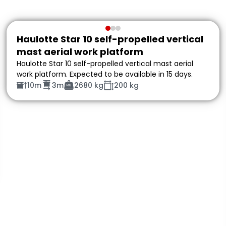
Haulotte Star 10 self-propelled vertical
mast aerial work platform
Haulotte Star 10 self-propelled vertical mast aerial
work platform. Expected to be available in 15 days.
10m
3m
2680 kg
200 kg