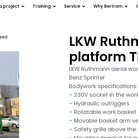
a project
Training
Service
Why Bertram
LKW Ruthm
used
/ LKW Ruthmann aerial work
platform T
LKW Ruthmann aerial wor
Benz Sprinter
Bodywork specifications:
– 230V socket in the work 
– Hydraulic outriggers
– Rotatable work basket
– Movable basket arm ver
– Safety grille above the 
– Mounting bracket for par