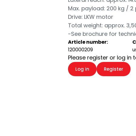
Max. payload: 200 kg / 2
Drive: LKW motor
Total weight: approx. 3,5
-See brochure for techni
Article number:
C
120000209
u
Please register or log in 
Log in
Register