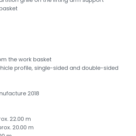
 basket
rom the work basket
vehicle profile, single-sided and double-sided
nufacture 2018
rox. 22.00 m
prox. 20.00 m
.00 m