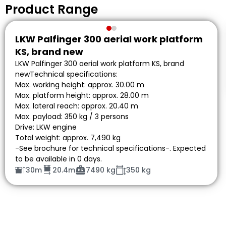
Product Range
LKW Palfinger 300 aerial work platform
KS, brand new
LKW Palfinger 300 aerial work platform KS, brand
newTechnical specifications:
Max. working height: approx. 30.00 m
Max. platform height: approx. 28.00 m
Max. lateral reach: approx. 20.40 m
Max. payload: 350 kg / 3 persons
Drive: LKW engine
Total weight: approx. 7,490 kg
-See brochure for technical specifications-. Expected
to be available in 0 days.
30m
20.4m
7490 kg
350 kg