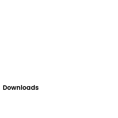
Downloads