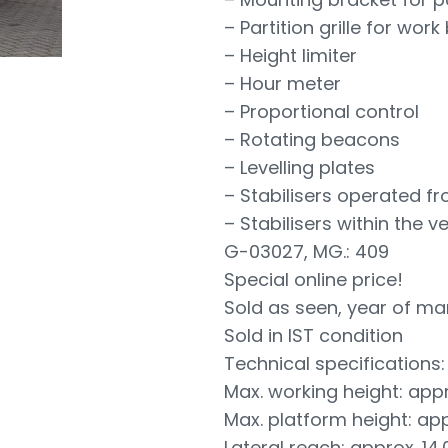
– Partition grille for work
– Height limiter
– Hour meter
– Proportional control
– Rotating beacons
– Levelling plates
– Stabilisers operated f
– Stabilisers within the 
G-03027, MG.: 409
Special online price!
Sold as seen, year of ma
Sold in IST condition
Technical specifications:
Max. working height: app
Max. platform height: ap
Lateral reach: approx. 14