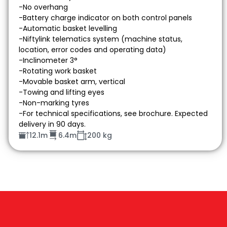
-No overhang
-Battery charge indicator on both control panels
-Automatic basket levelling
-Niftylink telematics system (machine status,
location, error codes and operating data)
-Inclinometer 3°
-Rotating work basket
-Movable basket arm, vertical
-Towing and lifting eyes
-Non-marking tyres
-For technical specifications, see brochure. Expected
delivery in 90 days.
12.1m
6.4m
200 kg