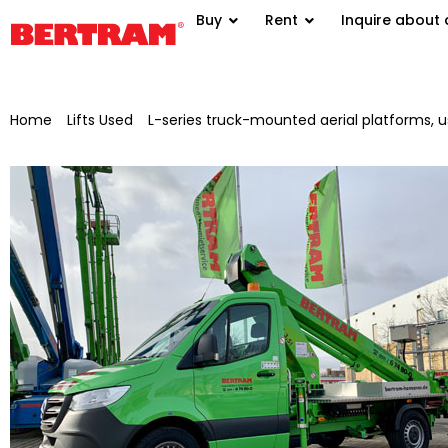
Buy
Rent
Inquire about 
Home
/
Lifts Used
/
L-series truck-mounted aerial platforms, 
platform TB 220