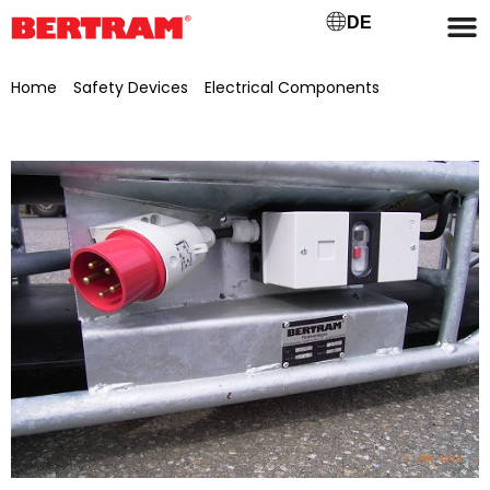
DE
Home
/
Safety Devices
/
Electrical Components
/ Motor
protection switch 1.6–2.5 A, 690 V, 50–60 Hz – ABL-Sursum #
MS2.5