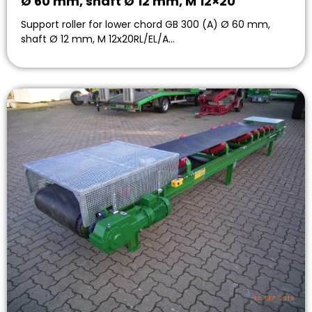
Ø 60 mm, shaft Ø 12 mm, M 12×20
Support roller for lower chord GB 300 (A) Ø 60 mm,
shaft Ø 12 mm, M 12x20RL/EL/A…