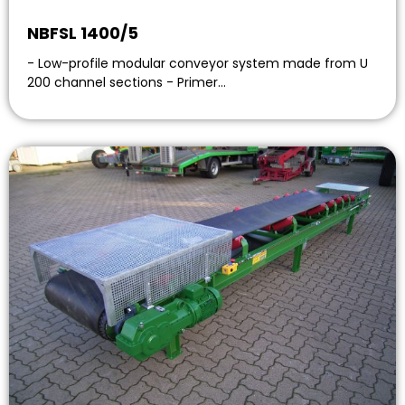
NBFSL 1400/5
- Low-profile modular conveyor system made from U
200 channel sections - Primer…