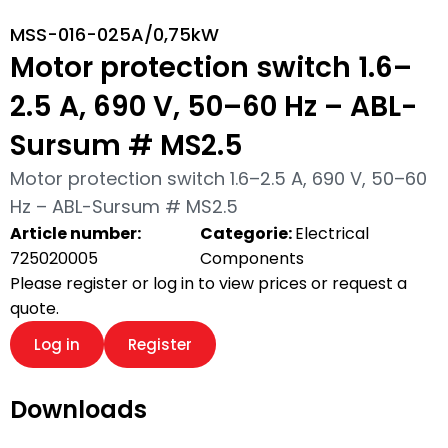
MSS-016-025A/0,75kW
Motor protection switch 1.6–
2.5 A, 690 V, 50–60 Hz – ABL-
Sursum # MS2.5
Motor protection switch 1.6–2.5 A, 690 V, 50–60
Hz – ABL-Sursum # MS2.5
Article number:
Categorie:
Electrical
725020005
Components
Please register or log in to view prices or request a
quote.
Log in
Register
Downloads