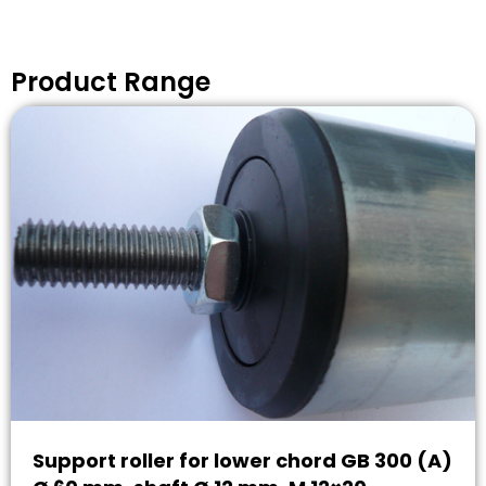
Product Range
Support roller for lower chord GB 300 (A)