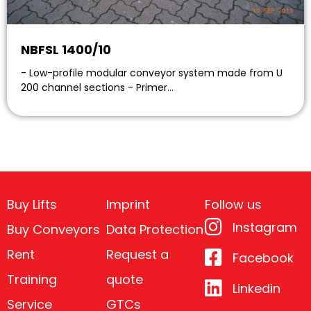
NBFSL 1400/10
- Low-profile modular conveyor system made from U
200 channel sections - Primer…
Buy Lifts
Imprint
Follow us
Instagram
Buy Conveyors
Data Protection
Rent
Request a
Facebook
Training
quote
Linkedin
Service
GTCs