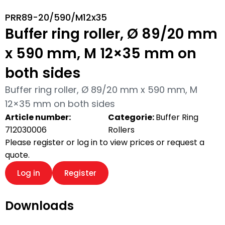
PRR89-20/590/M12x35
Buffer ring roller, Ø 89/20 mm
x 590 mm, M 12×35 mm on
both sides
Buffer ring roller, Ø 89/20 mm x 590 mm, M
12×35 mm on both sides
Article number:
Categorie:
Buffer Ring
712030006
Rollers
Please register or log in to view prices or request a
quote.
Log in
Register
Downloads