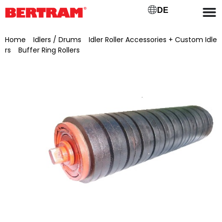
DE
Home
/
Idlers / Drums
/
Idler Roller Accessories + Custom Idle
rs
/
Buffer Ring Rollers
/ Buffer ring roller, Ø 89/20 mm x 590
mm, M 12×35 mm on both sides