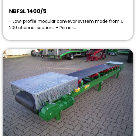
NBFSL 1400/5
- Low-profile modular conveyor system made from U
200 channel sections - Primer…