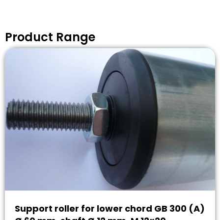
Product Range
Support roller for lower chord GB 300 (A)