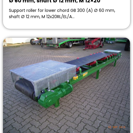
Ø 60 mm, shaft Ø 12 mm, M 12×20
Support roller for lower chord GB 300 (A) Ø 60 mm,
shaft Ø 12 mm, M 12x20RL/EL/A…