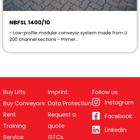
NBFSL 1400/10
- Low-profile modular conveyor system made from U
200 channel sections - Primer…
Buy Lifts
Imprint
Follow us
Instagram
Buy Conveyors
Data Protection
Rent
Request a
Facebook
Training
quote
Linkedin
Service
GTCs