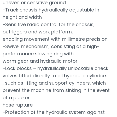
uneven or sensitive ground
-Track chassis hydraulically adjustable in
height and width
-Sensitive radio control for the chassis,
outriggers and work platform,
enabling movement with millimetre precision
-Swivel mechanism, consisting of a high-
performance slewing ring with
worm gear and hydraulic motor
-Lock blocks – hydraulically unlockable check
valves fitted directly to all hydraulic cylinders
, such as lifting and support cylinders, which
prevent the machine from sinking in the event
of a pipe or
hose rupture
-Protection of the hydraulic system against