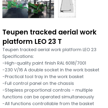
Teupen tracked aerial work
platform LEO 23 T
Teupen tracked aerial work platform LEO 23
Specifications:
-High-quality paint finish RAL 6018/7001
-230 V/16 A double socket in the work basket
-Practical tool tray in the work basket
-Full control panel on the chassis
-Stepless proportional controls – multiple
functions can be operated simultaneously
-All functions controllable from the basket