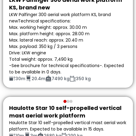
KS, brand new
LKW Palfinger 300 aerial work platform KS, brand
newTechnical specifications:
Max. working height: approx. 30.00 m
Max. platform height: approx. 28.00 m
Max. lateral reach: approx. 20.40 m
Max. payload: 350 kg / 3 persons
Drive: LKW engine
Total weight: approx. 7,490 kg
-See brochure for technical specifications-. Expected
to be available in 0 days.
30m
20.4m
7490 kg
350 kg
Haulotte Star 10 self-propelled vertical
mast aerial work platform
Haulotte Star 10 self-propelled vertical mast aerial work
platform. Expected to be available in 15 days.
10m
3m
2680 kg
200 kg