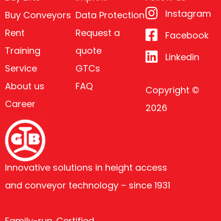
Instagram
Buy Conveyors
Data Protection
Rent
Request a
Facebook
Training
quote
Linkedin
Service
GTCs
About us
FAQ
Copyright ©
Career
2026
Innovative solutions in height access
and conveyor technology – since 1931
Family-run. Certified.