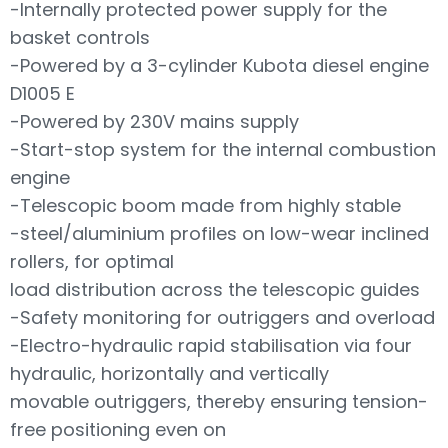
-Internally protected power supply for the
basket controls
-Powered by a 3-cylinder Kubota diesel engine
D1005 E
-Powered by 230V mains supply
-Start-stop system for the internal combustion
engine
-Telescopic boom made from highly stable
-steel/aluminium profiles on low-wear inclined
rollers, for optimal
load distribution across the telescopic guides
-Safety monitoring for outriggers and overload
-Electro-hydraulic rapid stabilisation via four
hydraulic, horizontally and vertically
movable outriggers, thereby ensuring tension-
free positioning even on