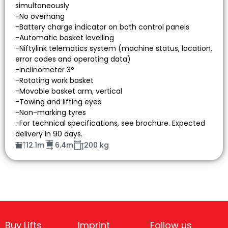
simultaneously
-No overhang
-Battery charge indicator on both control panels
-Automatic basket levelling
-Niftylink telematics system (machine status, location,
error codes and operating data)
-Inclinometer 3°
-Rotating work basket
-Movable basket arm, vertical
-Towing and lifting eyes
-Non-marking tyres
-For technical specifications, see brochure. Expected
delivery in 90 days.
12.1m
6.4m
200 kg
Buy Lifts
Imprint
Follow us