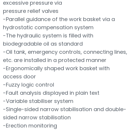
excessive pressure via
pressure relief valves
-Parallel guidance of the work basket via a
hydrostatic compensation system
-The hydraulic system is filled with
biodegradable oil as standard
-Oil tank, emergency controls, connecting lines,
etc. are installed in a protected manner
-Ergonomically shaped work basket with
access door
-Fuzzy logic control
-Fault analysis displayed in plain text
-Variable stabiliser system
-Single-sided narrow stabilisation and double-
sided narrow stabilisation
-Erection monitoring