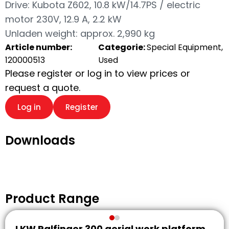
Drive: Kubota Z602, 10.8 kW/14.7PS / electric
motor 230V, 12.9 A, 2.2 kW
Unladen weight: approx. 2,990 kg
Article number:
Categorie:
Special Equipment,
120000513
Used
Please register or log in to view prices or
request a quote.
Log in
Register
Downloads
Product Range
LKW Palfinger 300 aerial work platform