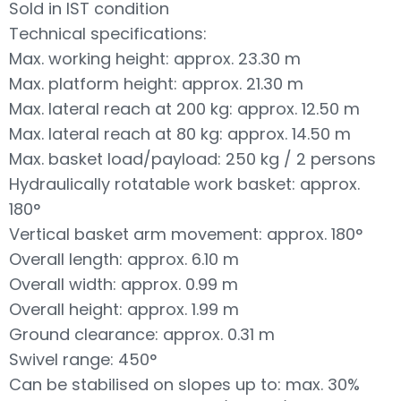
Sold in IST condition
Technical specifications:
Max. working height: approx. 23.30 m
Max. platform height: approx. 21.30 m
Max. lateral reach at 200 kg: approx. 12.50 m
Max. lateral reach at 80 kg: approx. 14.50 m
Max. basket load/payload: 250 kg / 2 persons
Hydraulically rotatable work basket: approx.
180°
Vertical basket arm movement: approx. 180°
Overall length: approx. 6.10 m
Overall width: approx. 0.99 m
Overall height: approx. 1.99 m
Ground clearance: approx. 0.31 m
Swivel range: 450°
Can be stabilised on slopes up to: max. 30%