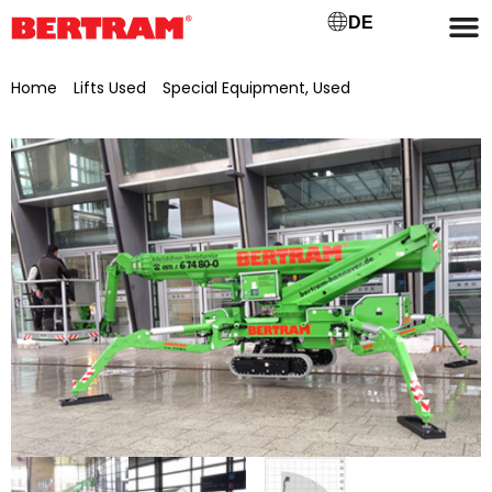
DE
Home
/
Lifts Used
/
Special Equipment, Used
/ Teupen
tracked aerial work platform LEO 23 T