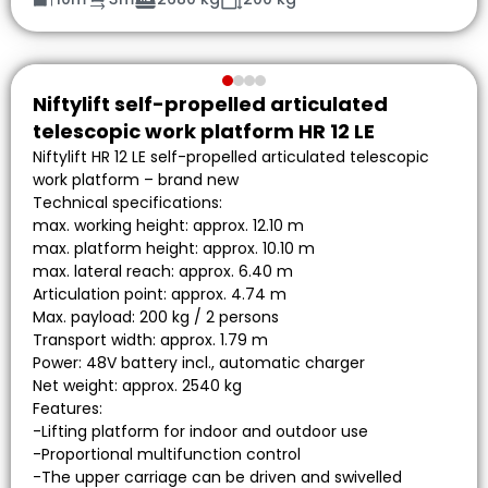
Niftylift self-propelled articulated
telescopic work platform HR 12 LE
Niftylift HR 12 LE self-propelled articulated telescopic
work platform – brand new
Technical specifications:
max. working height: approx. 12.10 m
max. platform height: approx. 10.10 m
max. lateral reach: approx. 6.40 m
Articulation point: approx. 4.74 m
Max. payload: 200 kg / 2 persons
Transport width: approx. 1.79 m
Power: 48V battery incl., automatic charger
Net weight: approx. 2540 kg
Features:
-Lifting platform for indoor and outdoor use
-Proportional multifunction control
-The upper carriage can be driven and swivelled