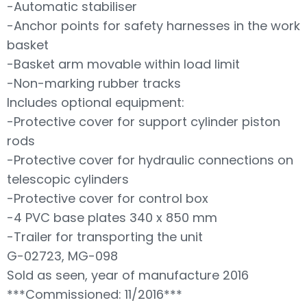
-Automatic stabiliser
-Anchor points for safety harnesses in the work
basket
-Basket arm movable within load limit
-Non-marking rubber tracks
Includes optional equipment:
-Protective cover for support cylinder piston
rods
-Protective cover for hydraulic connections on
telescopic cylinders
-Protective cover for control box
-4 PVC base plates 340 x 850 mm
-Trailer for transporting the unit
G-02723, MG-098
Sold as seen, year of manufacture 2016
***Commissioned: 11/2016***