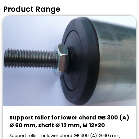
Product Range
Support roller for lower chord GB 300 (A)
Ø 60 mm, shaft Ø 12 mm, M 12×20
Support roller for lower chord GB 300 (A) Ø 60 mm,