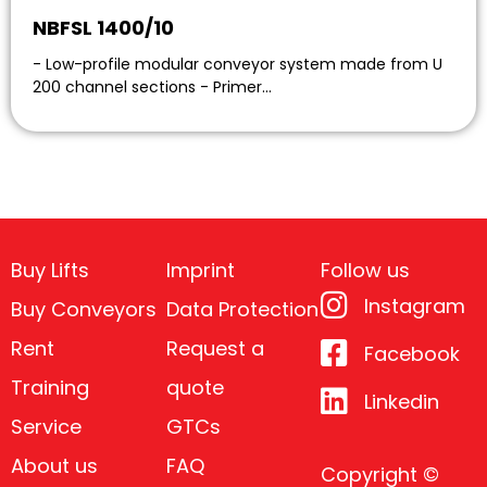
NBFSL 1400/10
- Low-profile modular conveyor system made from U
200 channel sections - Primer…
Buy Lifts
Imprint
Follow us
Instagram
Buy Conveyors
Data Protection
Rent
Request a
Facebook
Training
quote
Linkedin
Service
GTCs
About us
FAQ
Copyright ©