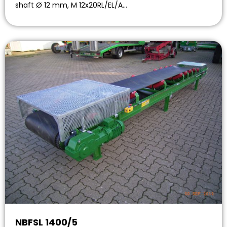
shaft Ø 12 mm, M 12x20RL/EL/A…
NBFSL 1400/5