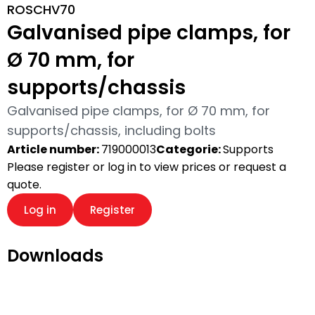
ROSCHV70
Galvanised pipe clamps, for
Ø 70 mm, for
supports/chassis
Galvanised pipe clamps, for Ø 70 mm, for
supports/chassis, including bolts
Article number:
719000013
Categorie:
Supports
Please register or log in to view prices or request a
quote.
Log in
Register
Downloads