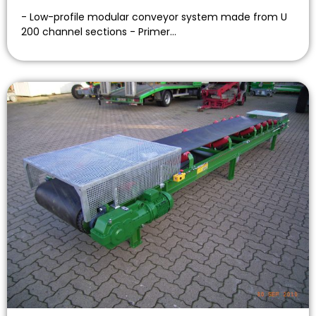
- Low-profile modular conveyor system made from U
200 channel sections - Primer…