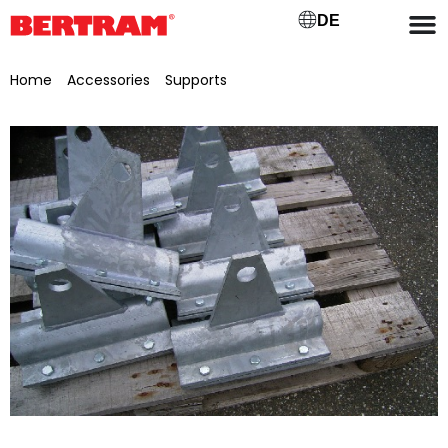
DE
Home
/
Accessories
/
Supports
/ Galvanised pipe clamps, for
Ø 70 mm, for supports/chassis