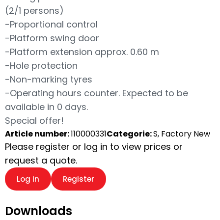
(2/1 persons)
-Proportional control
-Platform swing door
-Platform extension approx. 0.60 m
-Hole protection
-Non-marking tyres
-Operating hours counter. Expected to be
available in 0 days.
Special offer!
Article number:
110000331
Categorie:
S, Factory New
Please register or log in to view prices or
request a quote.
Log in
Register
Downloads