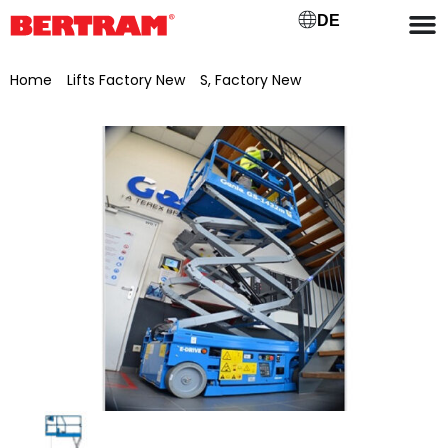
DE
Home
/
Lifts Factory New
/
S, Factory New
/ Genie scissor lift
GS-1432m