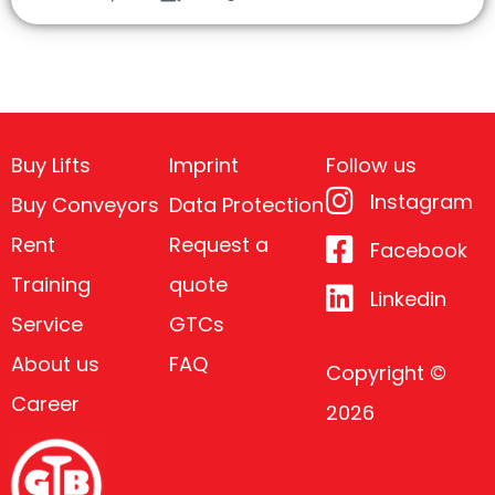
Buy Lifts
Imprint
Follow us
Instagram
Buy Conveyors
Data Protection
Rent
Request a
Facebook
Training
quote
Linkedin
Service
GTCs
About us
FAQ
Copyright ©
Career
2026