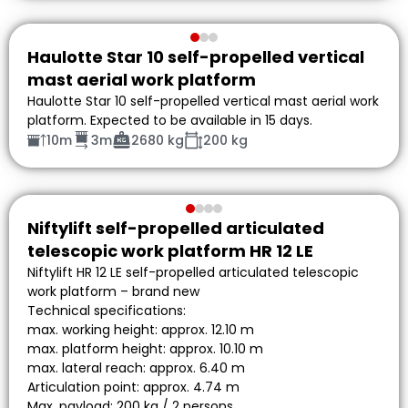
Haulotte Star 10 self-propelled vertical
mast aerial work platform
Haulotte Star 10 self-propelled vertical mast aerial work
platform. Expected to be available in 15 days.
10m
3m
2680 kg
200 kg
Niftylift self-propelled articulated
telescopic work platform HR 12 LE
Niftylift HR 12 LE self-propelled articulated telescopic
work platform – brand new
Technical specifications:
max. working height: approx. 12.10 m
max. platform height: approx. 10.10 m
max. lateral reach: approx. 6.40 m
Articulation point: approx. 4.74 m
Max. payload: 200 kg / 2 persons