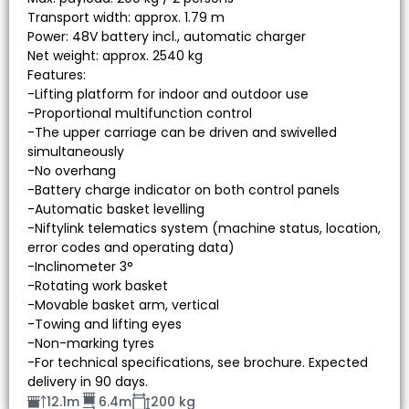
Transport width: approx. 1.79 m
Power: 48V battery incl., automatic charger
Net weight: approx. 2540 kg
Features:
-Lifting platform for indoor and outdoor use
-Proportional multifunction control
-The upper carriage can be driven and swivelled
simultaneously
-No overhang
-Battery charge indicator on both control panels
-Automatic basket levelling
-Niftylink telematics system (machine status, location,
error codes and operating data)
-Inclinometer 3°
-Rotating work basket
-Movable basket arm, vertical
-Towing and lifting eyes
-Non-marking tyres
-For technical specifications, see brochure. Expected
delivery in 90 days.
12.1m
6.4m
200 kg