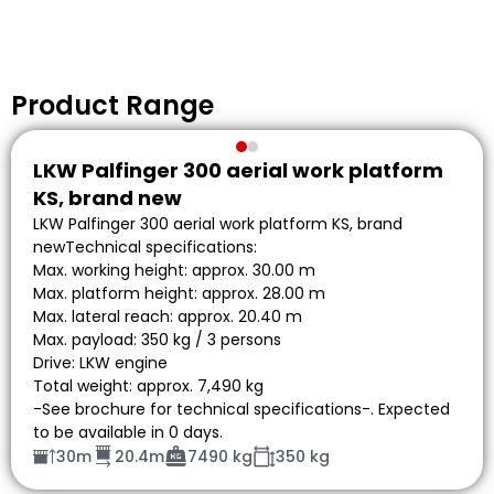
Product Range
LKW Palfinger 300 aerial work platform
KS, brand new
LKW Palfinger 300 aerial work platform KS, brand
newTechnical specifications:
Max. working height: approx. 30.00 m
Max. platform height: approx. 28.00 m
Max. lateral reach: approx. 20.40 m
Max. payload: 350 kg / 3 persons
Drive: LKW engine
Total weight: approx. 7,490 kg
-See brochure for technical specifications-. Expected
to be available in 0 days.
30m
20.4m
7490 kg
350 kg