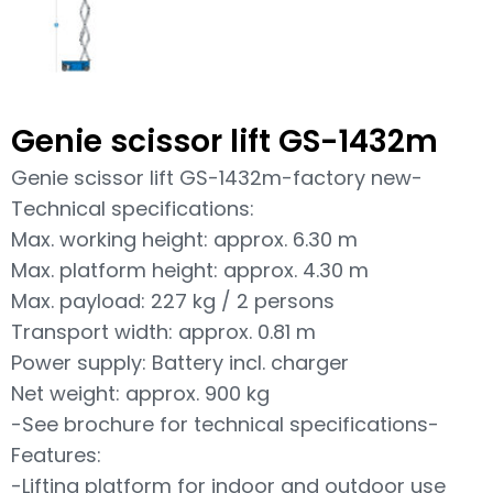
Genie scissor lift GS-1432m
Genie scissor lift GS-1432m-factory new-
Technical specifications:
Max. working height: approx. 6.30 m
Max. platform height: approx. 4.30 m
Max. payload: 227 kg / 2 persons
Transport width: approx. 0.81 m
Power supply: Battery incl. charger
Net weight: approx. 900 kg
-See brochure for technical specifications-
Features:
-Lifting platform for indoor and outdoor use