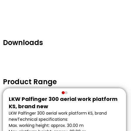
Downloads
Product Range
LKW Palfinger 300 aerial work platform
KS, brand new
LKW Palfinger 300 aerial work platform KS, brand
newTechnical specifications:
Max. working height: approx. 30.00 m