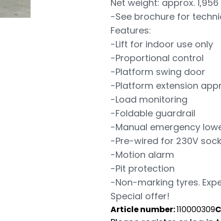
Net weight: approx. 1,956
-See brochure for techni
Features:
-Lift for indoor use only
-Proportional control
-Platform swing door
-Platform extension appr
-Load monitoring
-Foldable guardrail
-Manual emergency lowe
-Pre-wired for 230V sock
-Motion alarm
-Pit protection
-Non-marking tyres. Expe
Special offer!
Article number:
110000309
C