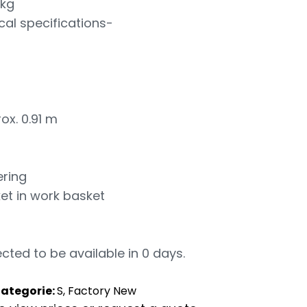
 kg
cal specifications-
ox. 0.91 m
ring
et in work basket
cted to be available in 0 days.
ategorie:
S, Factory New