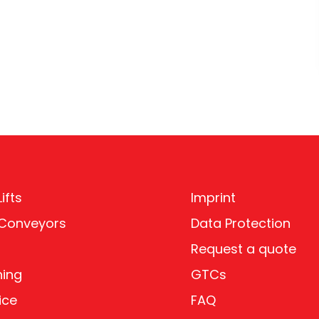
ifts
Imprint
 Conveyors
Data Protection
Request a quote
ning
GTCs
ice
FAQ