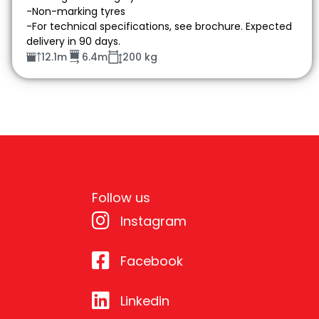
-Non-marking tyres
-For technical specifications, see brochure. Expected
delivery in 90 days.
12.1m
6.4m
200 kg
Follow us
Instagram
Facebook
Linkedin