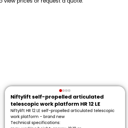
to view prices or request a quote.
Niftylift self-propelled articulated
telescopic work platform HR 12 LE
Niftylift HR 12 LE self-propelled articulated telescopic
work platform – brand new
Technical specifications: