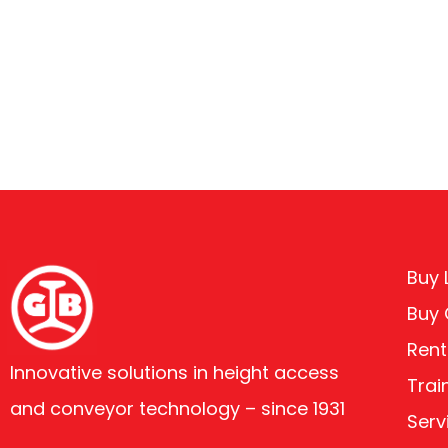
Buy L
Buy
Rent
Innovative solutions in height access
Trai
and conveyor technology – since 1931
Serv