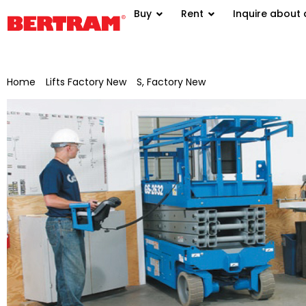
Buy
Rent
Inquire about 
Home
/
Lifts Factory New
/
S, Factory New
/ Genie scissor lift 