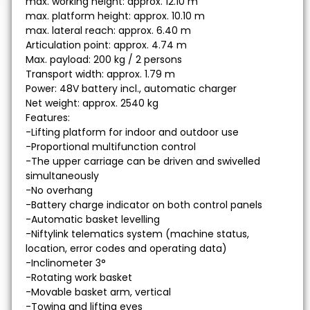
max. working height: approx. 12.10 m
max. platform height: approx. 10.10 m
max. lateral reach: approx. 6.40 m
Articulation point: approx. 4.74 m
Max. payload: 200 kg / 2 persons
Transport width: approx. 1.79 m
Power: 48V battery incl., automatic charger
Net weight: approx. 2540 kg
Features:
-Lifting platform for indoor and outdoor use
-Proportional multifunction control
-The upper carriage can be driven and swivelled
simultaneously
-No overhang
-Battery charge indicator on both control panels
-Automatic basket levelling
-Niftylink telematics system (machine status,
location, error codes and operating data)
-Inclinometer 3°
-Rotating work basket
-Movable basket arm, vertical
-Towing and lifting eyes