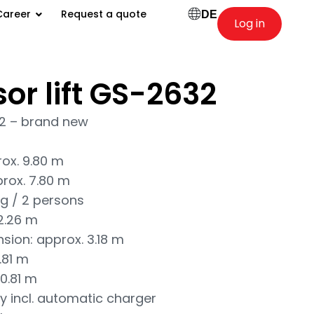
Career
Request a quote
DE
Log in
sor lift GS-2632
32 – brand new
rox. 9.80 m
prox. 7.80 m
kg / 2 persons
 2.26 m
nsion: approx. 3.18 m
.81 m
0.81 m
y incl. automatic charger