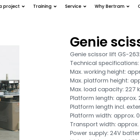
a project
Training
Service
Why Bertram
Genie scis
GS-2632
Genie scissor lift GS-26
Technical specifications:
Max. working height: app
Max. platform height: ap
Max. load capacity: 227 
Platform length: approx.
Platform length incl. exte
Platform width: approx. 0
Transport width: approx. 
Power supply: 24V batter