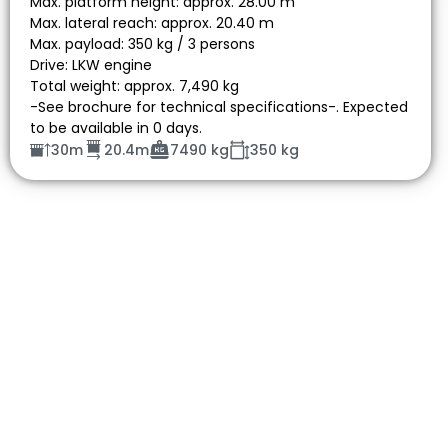
Max. platform height: approx. 28.00 m
Max. lateral reach: approx. 20.40 m
Max. payload: 350 kg / 3 persons
Drive: LKW engine
Total weight: approx. 7,490 kg
-See brochure for technical specifications-. Expected
to be available in 0 days.
30m
20.4m
7490 kg
350 kg