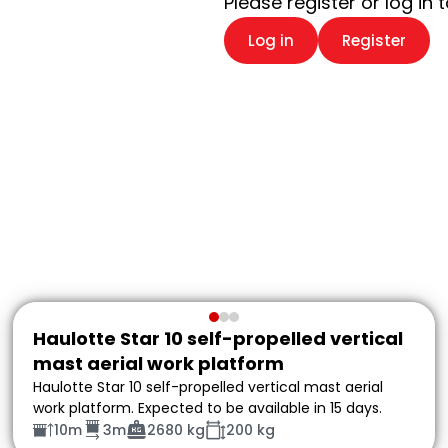
Please register or log in 
Log in
Register
Haulotte Star 10 self-propelled vertical
mast aerial work platform
Haulotte Star 10 self-propelled vertical mast aerial
work platform. Expected to be available in 15 days.
10m
3m
2680 kg
200 kg