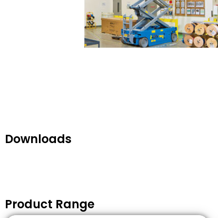
Downloads
Product Range