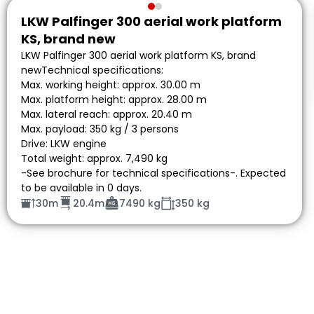
LKW Palfinger 300 aerial work platform
KS, brand new
LKW Palfinger 300 aerial work platform KS, brand
newTechnical specifications:
Max. working height: approx. 30.00 m
Max. platform height: approx. 28.00 m
Max. lateral reach: approx. 20.40 m
Max. payload: 350 kg / 3 persons
Drive: LKW engine
Total weight: approx. 7,490 kg
-See brochure for technical specifications-. Expected
to be available in 0 days.
30m
20.4m
7490 kg
350 kg