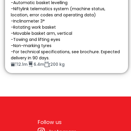
-Automatic basket levelling
-Niftylink telematics system (machine status,
location, error codes and operating data)
-Inclinometer 3°
-Rotating work basket
-Movable basket arm, vertical
-Towing and lifting eyes
-Non-marking tyres
-For technical specifications, see brochure. Expected
delivery in 90 days.
12.1m
6.4m
200 kg
Follow us