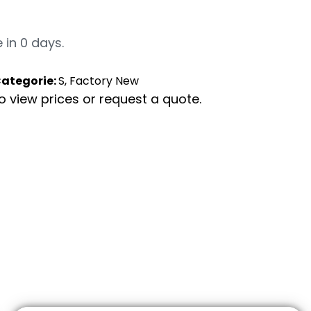
 in 0 days.
ategorie:
S, Factory New
to view prices or request a quote.