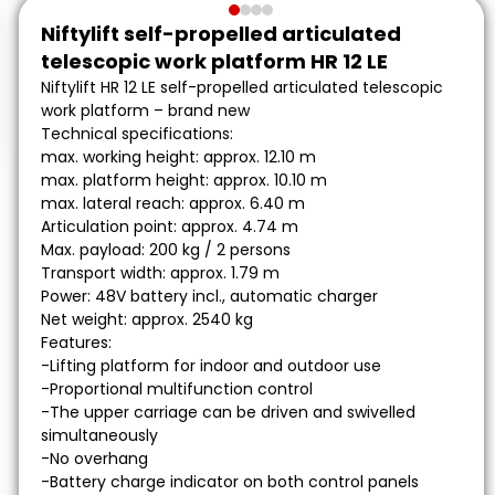
Niftylift self-propelled articulated
telescopic work platform HR 12 LE
Niftylift HR 12 LE self-propelled articulated telescopic
work platform – brand new
Technical specifications:
max. working height: approx. 12.10 m
max. platform height: approx. 10.10 m
max. lateral reach: approx. 6.40 m
Articulation point: approx. 4.74 m
Max. payload: 200 kg / 2 persons
Transport width: approx. 1.79 m
Power: 48V battery incl., automatic charger
Net weight: approx. 2540 kg
Features:
-Lifting platform for indoor and outdoor use
-Proportional multifunction control
-The upper carriage can be driven and swivelled
simultaneously
-No overhang
-Battery charge indicator on both control panels