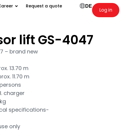
Career
Request a quote
DE
Log in
sor lift GS-4047
47 – brand new
ox. 13.70 m
rox. 11.70 m
 persons
l. charger
 kg
cal specifications-
use only