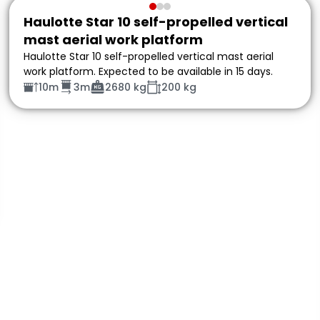
Haulotte Star 10 self-propelled vertical
mast aerial work platform
Haulotte Star 10 self-propelled vertical mast aerial
work platform. Expected to be available in 15 days.
10m
3m
2680 kg
200 kg