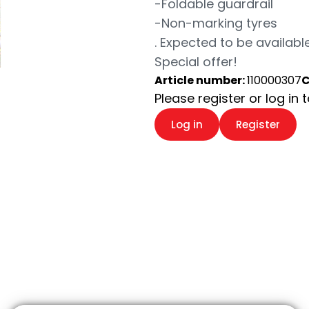
-Foldable guardrail
-Non-marking tyres
. Expected to be available
Special offer!
Article number:
110000307
C
Please register or log in 
Log in
Register