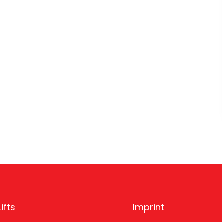
ifts
Imprint