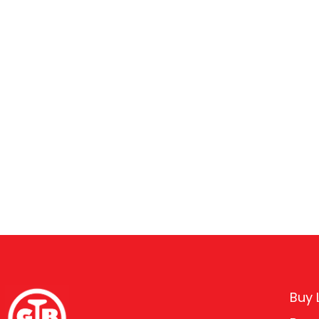
Buy L