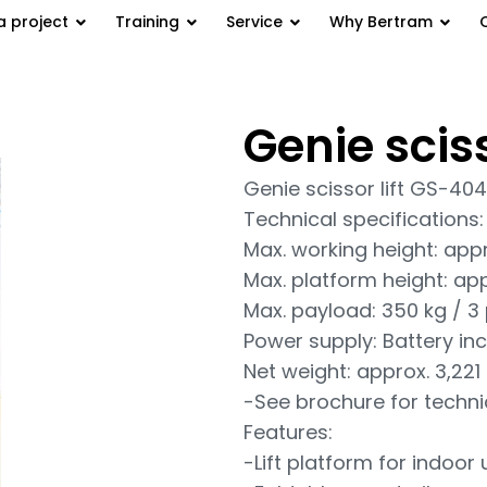
a project
Training
Service
Why Bertram
Genie scis
 GS-4047
Genie scissor lift GS-40
Technical specifications:
Max. working height: appr
Max. platform height: app
Max. payload: 350 kg / 3
Power supply: Battery inc
Net weight: approx. 3,221
-See brochure for techni
Features:
-Lift platform for indoor 