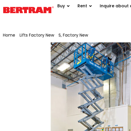
Buy
Rent
Inquire about 
Home
/
Lifts Factory New
/
S, Factory New
/ Genie scissor lift