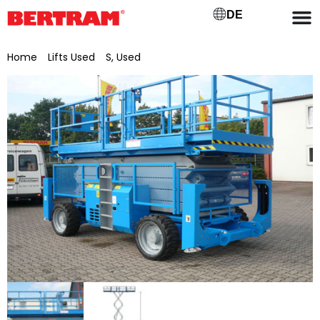
DE
Home
/
Lifts Used
/
S, Used
/ Genie scissor lift GS-5390 RT