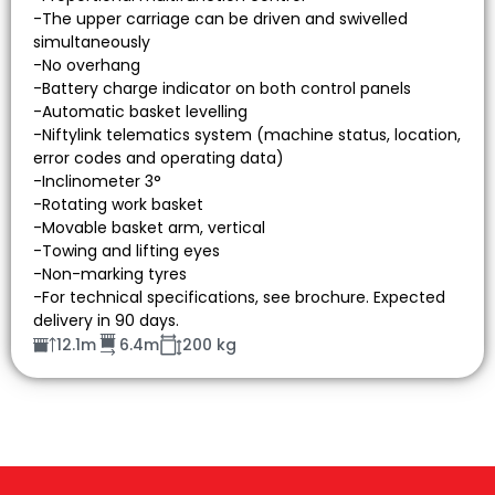
-The upper carriage can be driven and swivelled
simultaneously
-No overhang
-Battery charge indicator on both control panels
-Automatic basket levelling
-Niftylink telematics system (machine status, location,
error codes and operating data)
-Inclinometer 3°
-Rotating work basket
-Movable basket arm, vertical
-Towing and lifting eyes
-Non-marking tyres
-For technical specifications, see brochure. Expected
delivery in 90 days.
12.1m
6.4m
200 kg