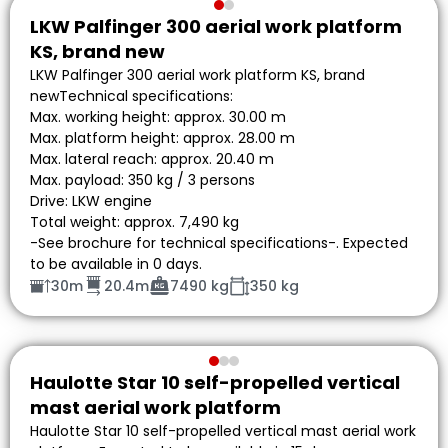
LKW Palfinger 300 aerial work platform
KS, brand new
LKW Palfinger 300 aerial work platform KS, brand
newTechnical specifications:
Max. working height: approx. 30.00 m
Max. platform height: approx. 28.00 m
Max. lateral reach: approx. 20.40 m
Max. payload: 350 kg / 3 persons
Drive: LKW engine
Total weight: approx. 7,490 kg
-See brochure for technical specifications-. Expected
to be available in 0 days.
30m
20.4m
7490 kg
350 kg
Haulotte Star 10 self-propelled vertical
mast aerial work platform
Haulotte Star 10 self-propelled vertical mast aerial work