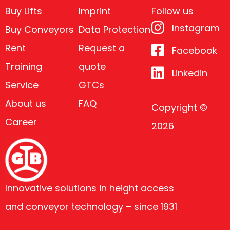
Buy Lifts
Imprint
Follow us
Instagram
Buy Conveyors
Data Protection
Rent
Request a
Facebook
Training
quote
Linkedin
Service
GTCs
About us
FAQ
Copyright ©
Career
2026
Innovative solutions in height access
and conveyor technology – since 1931