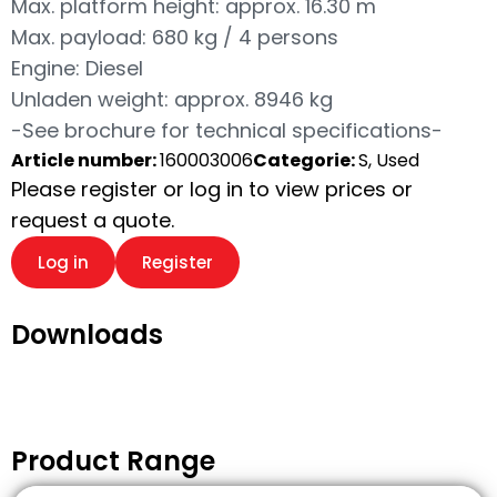
Max. platform height: approx. 16.30 m
Max. payload: 680 kg / 4 persons
Engine: Diesel
Unladen weight: approx. 8946 kg
-See brochure for technical specifications-
Article number:
160003006
Categorie:
S, Used
Please register or log in to view prices or
request a quote.
Log in
Register
Downloads
Product Range