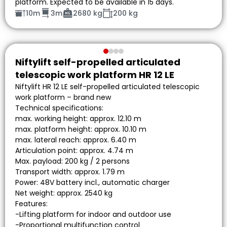
platform. Expected to be available in 15 days.
10m
3m
2680 kg
200 kg
Niftylift self-propelled articulated
telescopic work platform HR 12 LE
Niftylift HR 12 LE self-propelled articulated telescopic
work platform – brand new
Technical specifications:
max. working height: approx. 12.10 m
max. platform height: approx. 10.10 m
max. lateral reach: approx. 6.40 m
Articulation point: approx. 4.74 m
Max. payload: 200 kg / 2 persons
Transport width: approx. 1.79 m
Power: 48V battery incl., automatic charger
Net weight: approx. 2540 kg
Features:
-Lifting platform for indoor and outdoor use
-Proportional multifunction control