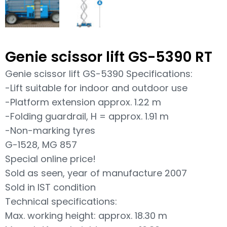
Genie scissor lift GS-5390 RT
Genie scissor lift GS-5390 Specifications:
-Lift suitable for indoor and outdoor use
-Platform extension approx. 1.22 m
-Folding guardrail, H = approx. 1.91 m
-Non-marking tyres
G-1528, MG 857
Special online price!
Sold as seen, year of manufacture 2007
Sold in IST condition
Technical specifications:
Max. working height: approx. 18.30 m