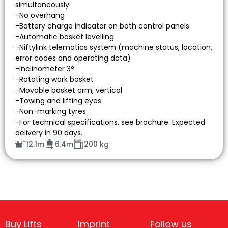
simultaneously
-No overhang
-Battery charge indicator on both control panels
-Automatic basket levelling
-Niftylink telematics system (machine status, location,
error codes and operating data)
-Inclinometer 3°
-Rotating work basket
-Movable basket arm, vertical
-Towing and lifting eyes
-Non-marking tyres
-For technical specifications, see brochure. Expected
delivery in 90 days.
12.1m
6.4m
200 kg
Buy Lifts
Imprint
Follow us