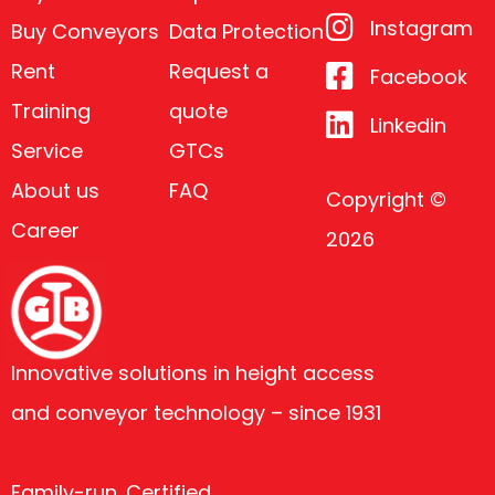
Instagram
Buy Conveyors
Data Protection
Rent
Request a
Facebook
Training
quote
Linkedin
Service
GTCs
About us
FAQ
Copyright ©
Career
2026
Innovative solutions in height access
and conveyor technology – since 1931
Family-run. Certified.