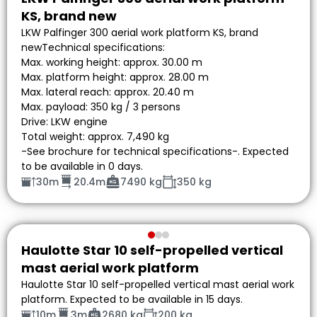
KS, brand new
LKW Palfinger 300 aerial work platform KS, brand
newTechnical specifications:
Max. working height: approx. 30.00 m
Max. platform height: approx. 28.00 m
Max. lateral reach: approx. 20.40 m
Max. payload: 350 kg / 3 persons
Drive: LKW engine
Total weight: approx. 7,490 kg
-See brochure for technical specifications-. Expected
to be available in 0 days.
30m
20.4m
7490 kg
350 kg
Haulotte Star 10 self-propelled vertical
mast aerial work platform
Haulotte Star 10 self-propelled vertical mast aerial work
platform. Expected to be available in 15 days.
10m
3m
2680 kg
200 kg