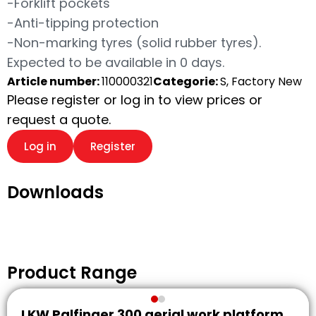
-Forklift pockets
-Anti-tipping protection
-Non-marking tyres (solid rubber tyres).
Expected to be available in 0 days.
Article number:
110000321
Categorie:
S, Factory New
Please register or log in to view prices or
request a quote.
Log in
Register
Downloads
Product Range
LKW Palfinger 300 aerial work platform