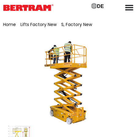
DE
Home
/
Lifts Factory New
/
S, Factory New
/ Haulotte
Compact 12 scissor lift