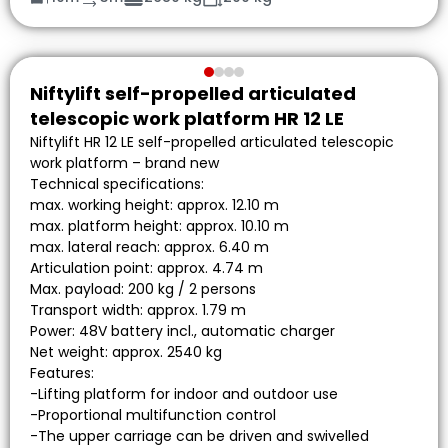
Niftylift self-propelled articulated
telescopic work platform HR 12 LE
Niftylift HR 12 LE self-propelled articulated telescopic
work platform – brand new
Technical specifications:
max. working height: approx. 12.10 m
max. platform height: approx. 10.10 m
max. lateral reach: approx. 6.40 m
Articulation point: approx. 4.74 m
Max. payload: 200 kg / 2 persons
Transport width: approx. 1.79 m
Power: 48V battery incl., automatic charger
Net weight: approx. 2540 kg
Features:
-Lifting platform for indoor and outdoor use
-Proportional multifunction control
-The upper carriage can be driven and swivelled