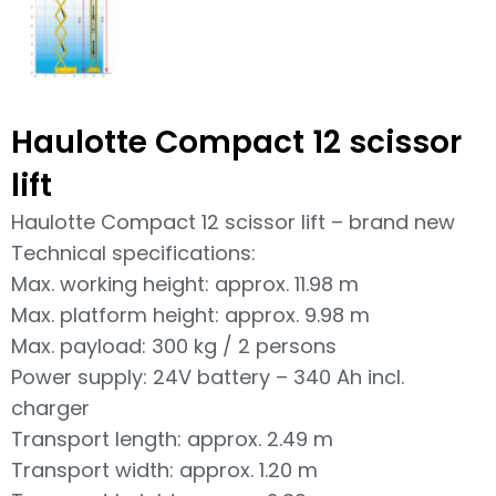
Haulotte Compact 12 scissor
lift
Haulotte Compact 12 scissor lift – brand new
Technical specifications:
Max. working height: approx. 11.98 m
Max. platform height: approx. 9.98 m
Max. payload: 300 kg / 2 persons
Power supply: 24V battery – 340 Ah incl.
charger
Transport length: approx. 2.49 m
Transport width: approx. 1.20 m