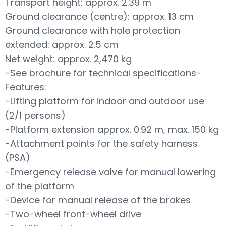
Transport height: approx. 2.39 m
Ground clearance (centre): approx. 13 cm
Ground clearance with hole protection
extended: approx. 2.5 cm
Net weight: approx. 2,470 kg
-See brochure for technical specifications-
Features:
-Lifting platform for indoor and outdoor use
(2/1 persons)
-Platform extension approx. 0.92 m, max. 150 kg
-Attachment points for the safety harness
(PSA)
-Emergency release valve for manual lowering
of the platform
-Device for manual release of the brakes
-Two-wheel front-wheel drive