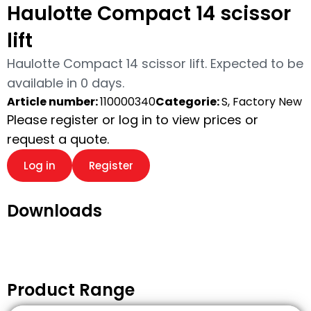
Haulotte Compact 14 scissor
lift
Haulotte Compact 14 scissor lift. Expected to be
available in 0 days.
Article number:
110000340
Categorie:
S, Factory New
Please register or log in to view prices or
request a quote.
Log in
Register
Downloads
Product Range