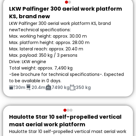
LKW Palfinger 300 aerial work platform
KS, brand new
LKW Palfinger 300 aerial work platform KS, brand
newTechnical specifications:
Max. working height: approx. 30.00 m
Max. platform height: approx. 28.00 m
Max. lateral reach: approx. 20.40 m
Max. payload: 350 kg / 3 persons
Drive: LKW engine
Total weight: approx. 7,490 kg
-See brochure for technical specifications-. Expected
to be available in 0 days.
30m
20.4m
7490 kg
350 kg
Haulotte Star 10 self-propelled vertical
mast aerial work platform
Haulotte Star 10 self-propelled vertical mast aerial work