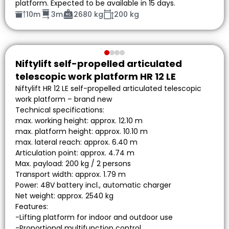
platform. Expected to be available in 15 days.
10m
3m
2680 kg
200 kg
Niftylift self-propelled articulated
telescopic work platform HR 12 LE
Niftylift HR 12 LE self-propelled articulated telescopic
work platform – brand new
Technical specifications:
max. working height: approx. 12.10 m
max. platform height: approx. 10.10 m
max. lateral reach: approx. 6.40 m
Articulation point: approx. 4.74 m
Max. payload: 200 kg / 2 persons
Transport width: approx. 1.79 m
Power: 48V battery incl., automatic charger
Net weight: approx. 2540 kg
Features:
-Lifting platform for indoor and outdoor use
-Proportional multifunction control