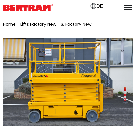
DE
Home
/
Lifts Factory New
/
S, Factory New
/ Haulotte
Compact 14 scissor lift