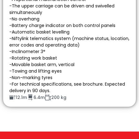
-The upper carriage can be driven and swivelled
simultaneously
-No overhang
-Battery charge indicator on both control panels
-Automatic basket levelling
-Niftylink telematics system (machine status, location,
error codes and operating data)
-Inclinometer 3°
-Rotating work basket
-Movable basket arm, vertical
-Towing and lifting eyes
-Non-marking tyres
-For technical specifications, see brochure. Expected
delivery in 90 days.
12.1m
6.4m
200 kg