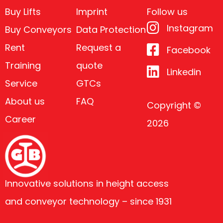
Buy Lifts
Imprint
Follow us
Instagram
Buy Conveyors
Data Protection
Rent
Request a
Facebook
Training
quote
Linkedin
Service
GTCs
About us
FAQ
Copyright ©
Career
2026
Innovative solutions in height access
and conveyor technology – since 1931