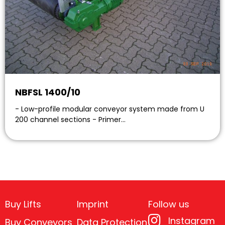
NBFSL 1400/10
- Low-profile modular conveyor system made from U
200 channel sections - Primer…
Buy Lifts
Imprint
Follow us
Instagram
Buy Conveyors
Data Protection