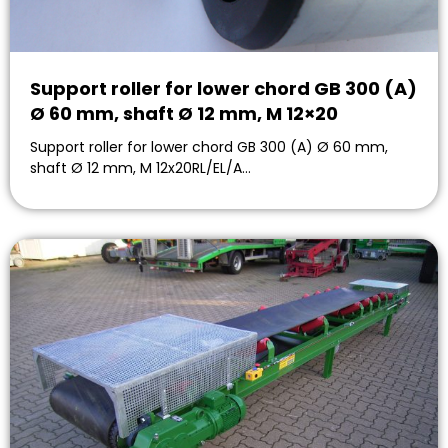
Support roller for lower chord GB 300 (A)
Ø 60 mm, shaft Ø 12 mm, M 12×20
Support roller for lower chord GB 300 (A) Ø 60 mm,
shaft Ø 12 mm, M 12x20RL/EL/A…