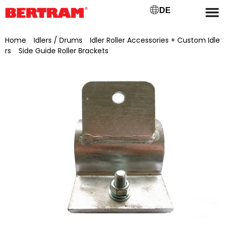
DE
Home
/
Idlers / Drums
/
Idler Roller Accessories + Custom Idle
rs
/
Side Guide Roller Brackets
/ Galvanised side guide roller
bracket with pre-drilled hole (Ø 17 mm), for 34 mm tube