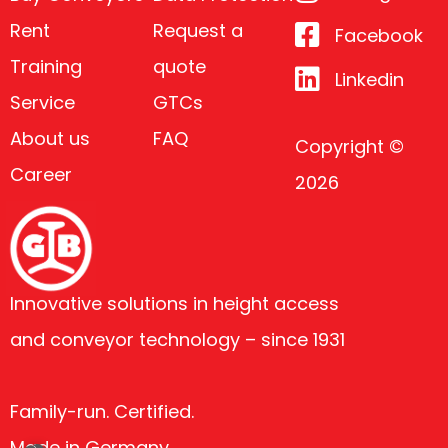
Rent
Request a
Facebook
Training
quote
Linkedin
Service
GTCs
About us
FAQ
Copyright ©
Career
2026
Innovative solutions in height access
and conveyor technology – since 1931
Family-run. Certified.
Made in Germany.