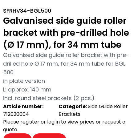
SFRHV34-BGL500
Galvanised side guide roller
bracket with pre-drilled hole
(Ø 17 mm), for 34 mm tube
Galvanised side guide roller bracket with pre-
drilled hole Ø 17 mm, for 34 mm tube for BGL
500
in plate version
L: approx. 140 mm
incl. round steel brackets (2 pcs.)
Article number:
Categorie:
Side Guide Roller
712020004
Brackets
Please register or log in to view prices or request a
quote.