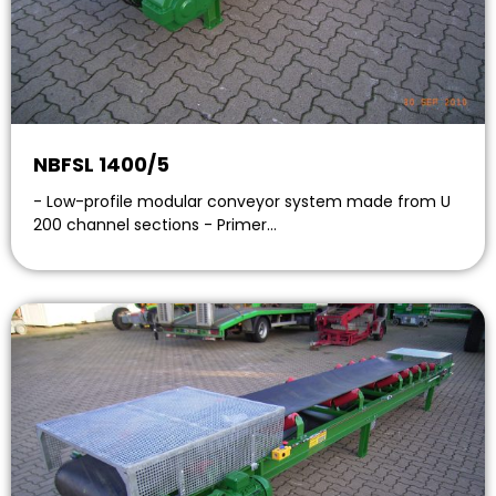
NBFSL 1400/5
- Low-profile modular conveyor system made from U
200 channel sections - Primer…