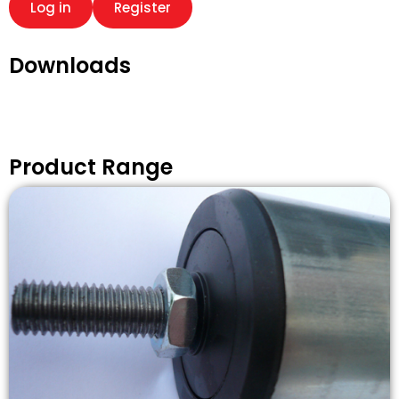
Log in
Register
Downloads
Product Range