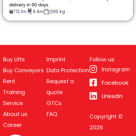
delivery in 90 days.
12.1m
6.4m
200 kg
Buy Lifts
Imprint
Follow us
Instagram
Buy Conveyors
Data Protection
Rent
Request a
Facebook
Training
quote
Linkedin
Service
GTCs
About us
FAQ
Copyright ©
Career
2026