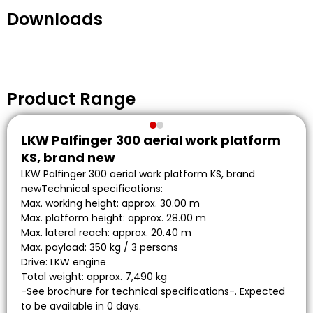
Downloads
Product Range
LKW Palfinger 300 aerial work platform
KS, brand new
LKW Palfinger 300 aerial work platform KS, brand
newTechnical specifications:
Max. working height: approx. 30.00 m
Max. platform height: approx. 28.00 m
Max. lateral reach: approx. 20.40 m
Max. payload: 350 kg / 3 persons
Drive: LKW engine
Total weight: approx. 7,490 kg
-See brochure for technical specifications-. Expected
to be available in 0 days.