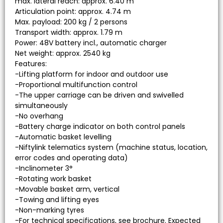
max. lateral reach: approx. 6.40 m
Articulation point: approx. 4.74 m
Max. payload: 200 kg / 2 persons
Transport width: approx. 1.79 m
Power: 48V battery incl., automatic charger
Net weight: approx. 2540 kg
Features:
-Lifting platform for indoor and outdoor use
-Proportional multifunction control
-The upper carriage can be driven and swivelled
simultaneously
-No overhang
-Battery charge indicator on both control panels
-Automatic basket levelling
-Niftylink telematics system (machine status, location,
error codes and operating data)
-Inclinometer 3°
-Rotating work basket
-Movable basket arm, vertical
-Towing and lifting eyes
-Non-marking tyres
-For technical specifications, see brochure. Expected