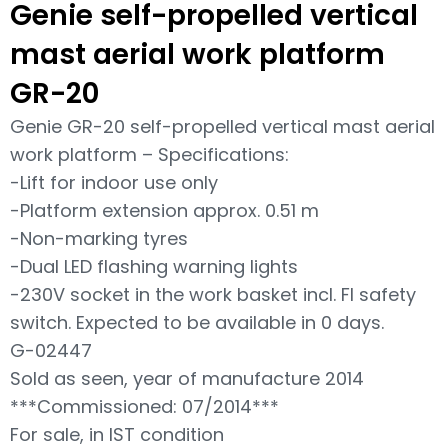
Genie self-propelled vertical
mast aerial work platform
GR-20
Genie GR-20 self-propelled vertical mast aerial
work platform – Specifications:
-Lift for indoor use only
-Platform extension approx. 0.51 m
-Non-marking tyres
-Dual LED flashing warning lights
-230V socket in the work basket incl. FI safety
switch. Expected to be available in 0 days.
G-02447
Sold as seen, year of manufacture 2014
***Commissioned: 07/2014***
For sale, in IST condition