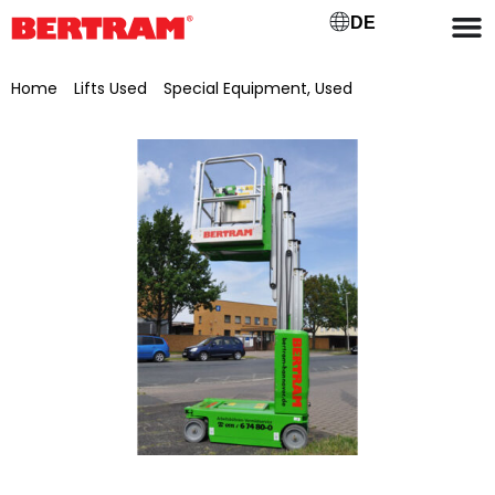
DE
Home
/
Lifts Used
/
Special Equipment, Used
/ Genie self-
propelled vertical mast aerial work platform GR-20