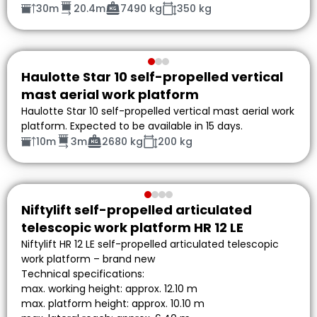
30m
20.4m
7490 kg
350 kg
Haulotte Star 10 self-propelled vertical
mast aerial work platform
Haulotte Star 10 self-propelled vertical mast aerial work
platform. Expected to be available in 15 days.
10m
3m
2680 kg
200 kg
Niftylift self-propelled articulated
telescopic work platform HR 12 LE
Niftylift HR 12 LE self-propelled articulated telescopic
work platform – brand new
Technical specifications:
max. working height: approx. 12.10 m
max. platform height: approx. 10.10 m