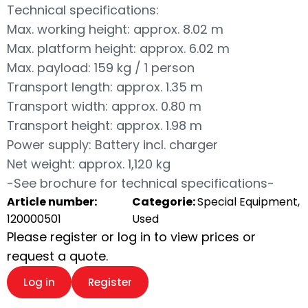
Technical specifications:
Max. working height: approx. 8.02 m
Max. platform height: approx. 6.02 m
Max. payload: 159 kg / 1 person
Transport length: approx. 1.35 m
Transport width: approx. 0.80 m
Transport height: approx. 1.98 m
Power supply: Battery incl. charger
Net weight: approx. 1,120 kg
-See brochure for technical specifications-
Article number:
Categorie:
Special Equipment,
120000501
Used
Please register or log in to view prices or
request a quote.
Log in
Register