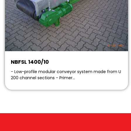
NBFSL 1400/10
- Low-profile modular conveyor system made from U
200 channel sections - Primer…