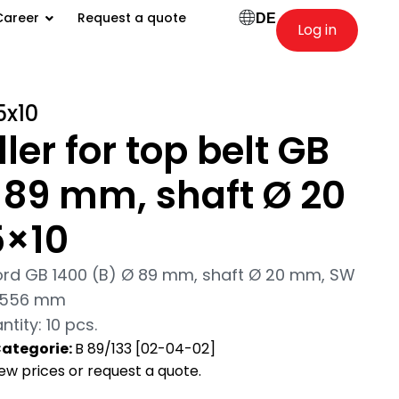
Career
Request a quote
DE
Log in
5x10
ler for top belt GB
 89 mm, shaft Ø 20
5×10
hord GB 1400 (B) Ø 89 mm, shaft Ø 20 mm, SW
6/556 mm
ity: 10 pcs.
ategorie:
B 89/133 [02-04-02]
view prices or request a quote.