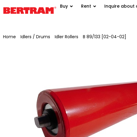
Buy
Rent
Inquire about 
Home
/
Idlers / Drums
/
Idler Rollers
/
B 89/133 [02-04-02]
/ Sup
(B) Ø 89 mm, shaft Ø 20 mm, SW 15×10