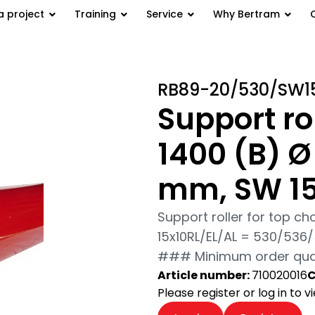
a project
Training
Service
Why Bertram
port roller for top belt GB 1400
RB89-20/530/SW1
Support rol
1400 (B) Ø
mm, SW 1
Support roller for top c
15x10RL/EL/AL = 530/53
### Minimum order quant
Article number:
710020016
C
Please register or log in to 