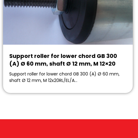
Support roller for lower chord GB 300
(A) Ø 60 mm, shaft Ø 12 mm, M 12×20
Support roller for lower chord GB 300 (A) Ø 60 mm,
shaft Ø 12 mm, M 12x20RL/EL/A…