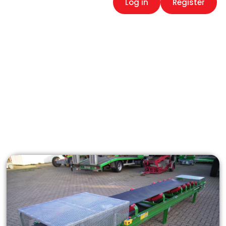
Log in
Register