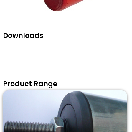
Downloads
Product Range