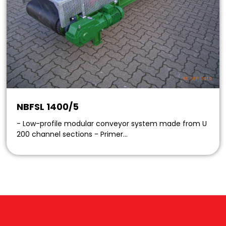
NBFSL 1400/5
- Low-profile modular conveyor system made from U
200 channel sections - Primer…