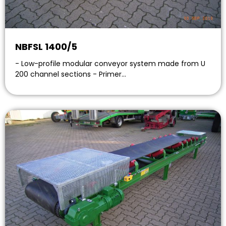
NBFSL 1400/5
- Low-profile modular conveyor system made from U
200 channel sections - Primer…