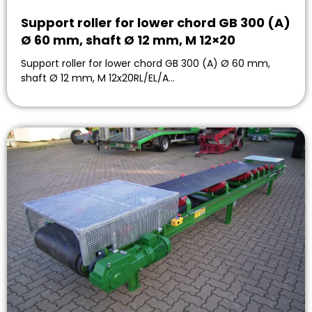
Support roller for lower chord GB 300 (A)
Ø 60 mm, shaft Ø 12 mm, M 12×20
Support roller for lower chord GB 300 (A) Ø 60 mm,
shaft Ø 12 mm, M 12x20RL/EL/A…