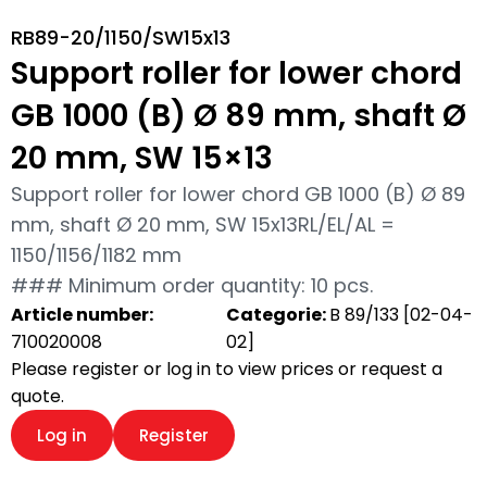
RB89-20/1150/SW15x13
Support roller for lower chord
GB 1000 (B) Ø 89 mm, shaft Ø
20 mm, SW 15×13
Support roller for lower chord GB 1000 (B) Ø 89
mm, shaft Ø 20 mm, SW 15x13RL/EL/AL =
1150/1156/1182 mm
### Minimum order quantity: 10 pcs.
Article number:
Categorie:
B 89/133 [02-04-
710020008
02]
Please register or log in to view prices or request a
quote.
Log in
Register