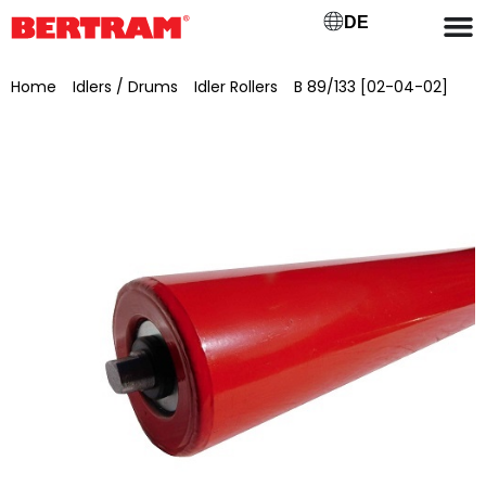
DE
Home
/
Idlers / Drums
/
Idler Rollers
/
B 89/133 [02-04-02]
/ Support roller for lower chord GB 1000 (B) Ø 89 mm, shaft
Ø 20 mm, SW 15×13