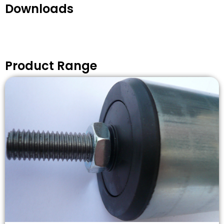
Downloads
Product Range