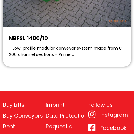
NBFSL 1400/10
- Low-profile modular conveyor system made from U
200 channel sections - Primer…
Buy Lifts
Imprint
Follow us
Instagram
Buy Conveyors
Data Protection
Rent
Request a
Facebook