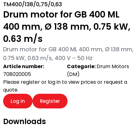
TM400/138/0,75/0,63
Drum motor for GB 400 ML
400 mm, Ø 138 mm, 0.75 kW,
0.63 m/s
Drum motor for GB 400 ML 400 mm, Ø 138 mm,
0.75 kW, 0.63 m/s, 400 V – 50 Hz
Article number:
Categorie:
Drum Motors
708020005
(DM)
Please register or log in to view prices or request a
quote.
Log in
Register
Downloads