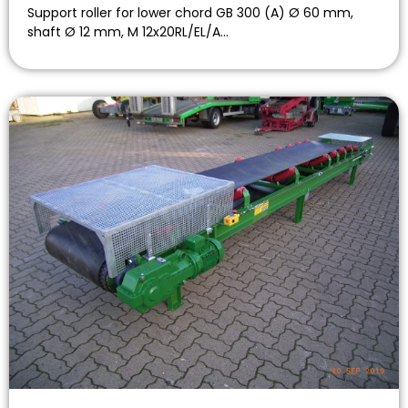
Support roller for lower chord GB 300 (A) Ø 60 mm,
shaft Ø 12 mm, M 12x20RL/EL/A…