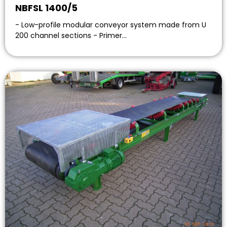
NBFSL 1400/5
- Low-profile modular conveyor system made from U
200 channel sections - Primer…