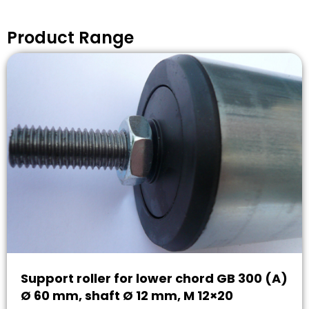
Product Range
Support roller for lower chord GB 300 (A)
Ø 60 mm, shaft Ø 12 mm, M 12×20