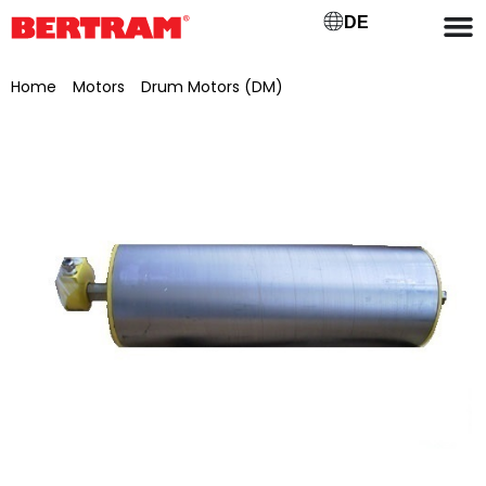
DE
Home
/
Motors
/
Drum Motors (DM)
/ Drum motor for GB
400 ML 400 mm, Ø 138 mm, 0.75 kW, 0.63 m/s