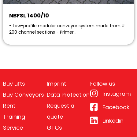
NBFSL 1400/10
- Low-profile modular conveyor system made from U
200 channel sections - Primer…
Buy Lifts
Imprint
Follow us
Instagram
Buy Conveyors
Data Protection
Rent
Request a
Facebook
Training
quote
Linkedin
Service
GTCs