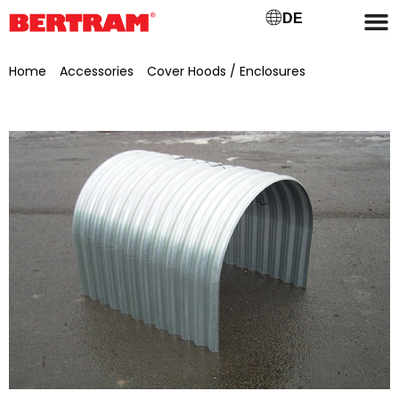
DE
Home
/
Accessories
/
Cover Hoods / Enclosures
/ V2A
retaining strap for cover hood for GB 500 mm, KB 800 mm,
NL 836 mm, H 619 mm