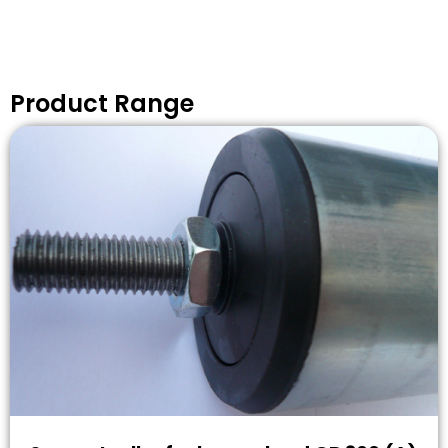
Product Range