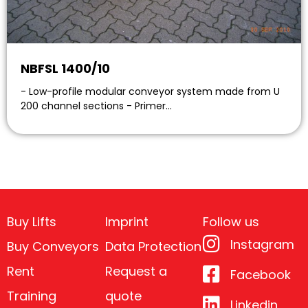
NBFSL 1400/10
- Low-profile modular conveyor system made from U
200 channel sections - Primer…
Buy Lifts
Imprint
Follow us
Instagram
Buy Conveyors
Data Protection
Rent
Request a
Facebook
Training
quote
Linkedin