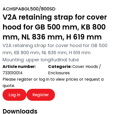
ACHSPABGL500/800SD
V2A retaining strap for cover
hood for GB 500 mm, KB 800
mm, NL 836 mm, H 619 mm
V2A retaining strap for cover hood for GB 500
mm, KB 800 mm, NL 836 mm, H 619 mm
Mounting: upper longitudinal tube
Article number:
Categorie:
Cover Hoods /
733010014
Enclosures
Please register or log in to view prices or request a
quote.
Log in
Register
Downloads