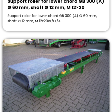
Support roller for lower chord GB 300 (A)
Ø 60 mm, shaft Ø 12 mm, M 12×20
Support roller for lower chord GB 300 (A) Ø 60 mm,
shaft Ø 12 mm, M 12x20RL/EL/A…