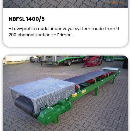
NBFSL 1400/5
- Low-profile modular conveyor system made from U
200 channel sections - Primer…