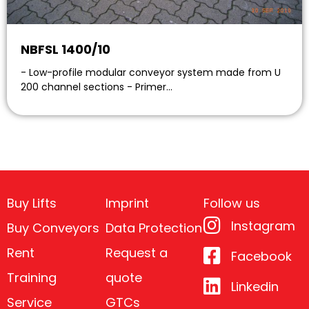
NBFSL 1400/10
- Low-profile modular conveyor system made from U
200 channel sections - Primer…
Buy Lifts
Imprint
Follow us
Instagram
Buy Conveyors
Data Protection
Rent
Request a
Facebook
Training
quote
Linkedin
Service
GTCs