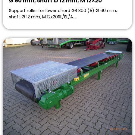
Ø 60 mm, shaft Ø 12 mm, M 12×20
Support roller for lower chord GB 300 (A) Ø 60 mm,
shaft Ø 12 mm, M 12x20RL/EL/A…