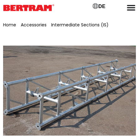
DE
Home
/
Accessories
/
Intermediate Sections (IS)
/ Connecting piece for BGML 800 L=5.0 m, painted in RAL
6010