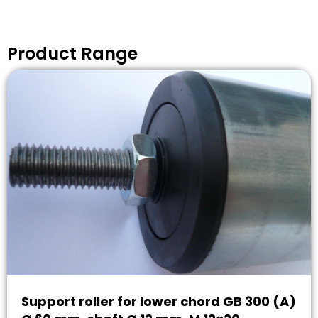
Product Range
Support roller for lower chord GB 300 (A)