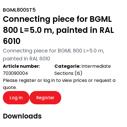
BGML800ST5
Connecting piece for BGML
800 L=5.0 m, painted in RAL
6010
Connecting piece for BGML 800 L=5.0 m,
painted in RAL 6010
Article number:
Categorie:
Intermediate
703090004
Sections (IS)
Please register or log in to view prices or request a
quote.
Log in
Register
Downloads