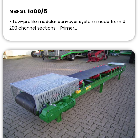
NBFSL 1400/5
- Low-profile modular conveyor system made from U
200 channel sections - Primer…