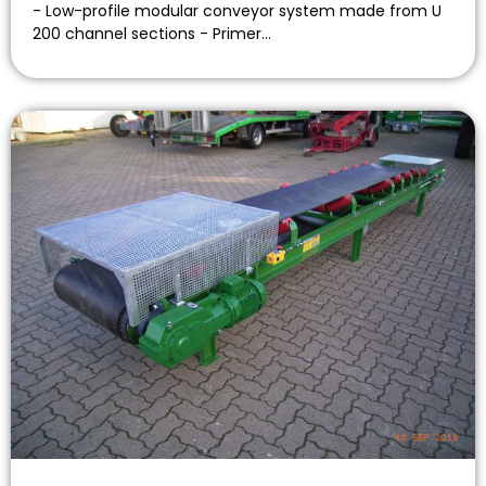
- Low-profile modular conveyor system made from U
200 channel sections - Primer…