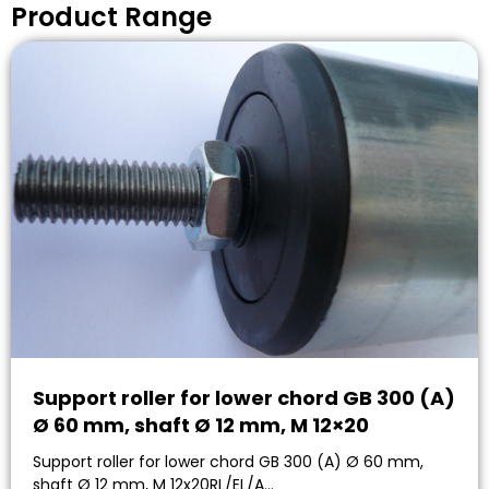
Product Range
Support roller for lower chord GB 300 (A)
Ø 60 mm, shaft Ø 12 mm, M 12×20
Support roller for lower chord GB 300 (A) Ø 60 mm,
shaft Ø 12 mm, M 12x20RL/EL/A…