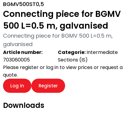
BGMV500ST0,5
Connecting piece for BGMV
500 L=0.5 m, galvanised
Connecting piece for BGMV 500 L=0.5 m,
galvanised
Article number:
Categorie:
Intermediate
703060005
Sections (IS)
Please register or log in to view prices or request a
quote.
Log in
Register
Downloads