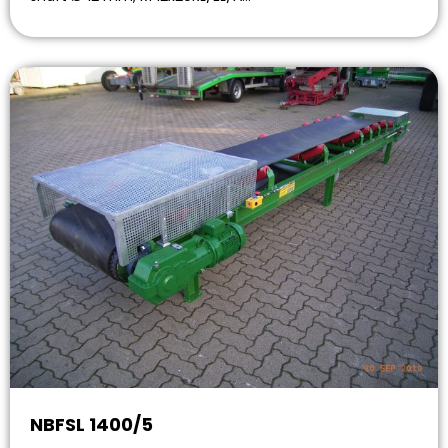
NBFSL 1400/5