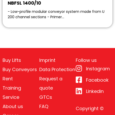
NBFSL 1400/10
- Low-profile modular conveyor system made from U
200 channel sections - Primer…
Buy Lifts
Imprint
Follow us
Instagram
Buy Conveyors
Data Protection
Rent
Request a
Facebook
Training
quote
Linkedin
Service
GTCs
About us
FAQ
Copyright ©