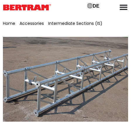
DE
Home
/
Accessories
/
Intermediate Sections (IS)
/ Connecting piece for BGMV 500 L=0.5 m, galvanised