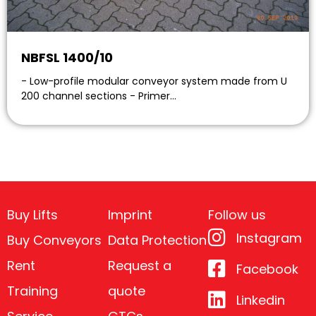
NBFSL 1400/10
- Low-profile modular conveyor system made from U
200 channel sections - Primer…
Buy Lifts
Imprint
Follow us
Instagram
Buy Conveyors
Data Protection
Rent
Request a
Facebook
Training
quote
Linkedin