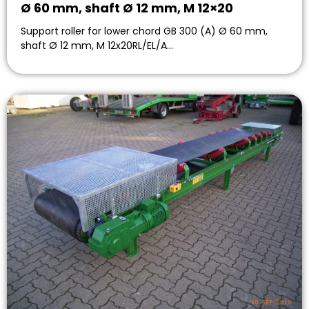
Ø 60 mm, shaft Ø 12 mm, M 12×20
Support roller for lower chord GB 300 (A) Ø 60 mm,
shaft Ø 12 mm, M 12x20RL/EL/A…