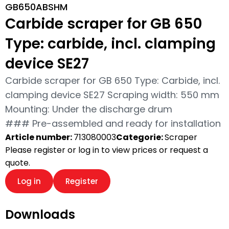
GB650ABSHM
Carbide scraper for GB 650
Type: carbide, incl. clamping
device SE27
Carbide scraper for GB 650 Type: Carbide, incl.
clamping device SE27 Scraping width: 550 mm
Mounting: Under the discharge drum
### Pre-assembled and ready for installation
Article number:
713080003
Categorie:
Scraper
Please register or log in to view prices or request a
quote.
Log in
Register
Downloads