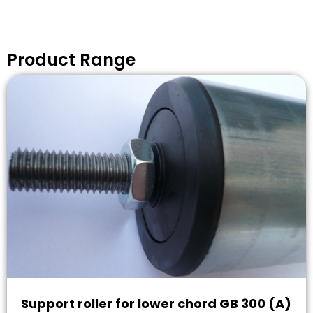
Product Range
Support roller for lower chord GB 300 (A)