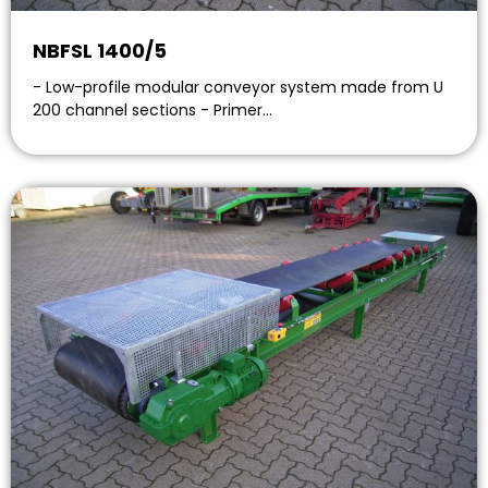
NBFSL 1400/5
- Low-profile modular conveyor system made from U
200 channel sections - Primer…