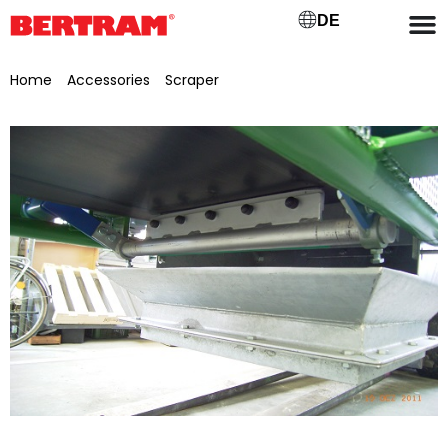
DE
Home
/
Accessories
/
Scraper
/ Carbide scraper for GB 650
Type: carbide, incl. clamping device SE27